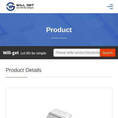
Product
Product Details