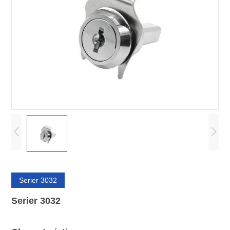
Serier 3032
Serier 3032