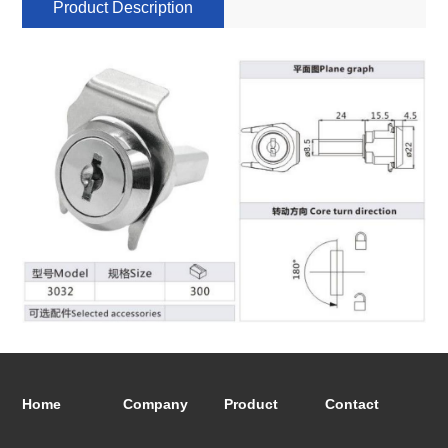
Product Description
Home
Company
Product
Contact