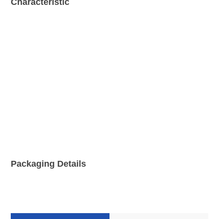
Characteristic
Packaging Details