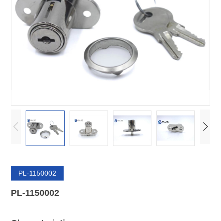
PL-1150002
PL-1150002