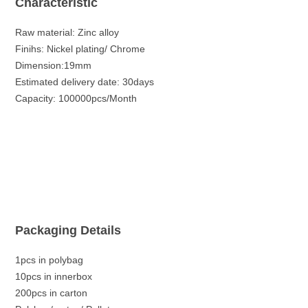
Characteristic
Raw material: Zinc alloy
Finihs: Nickel plating/ Chrome
Dimension:19mm
Estimated delivery date: 30days
Capacity: 100000pcs/Month
Packaging Details
1pcs in polybag
10pcs in innerbox
200pcs in carton