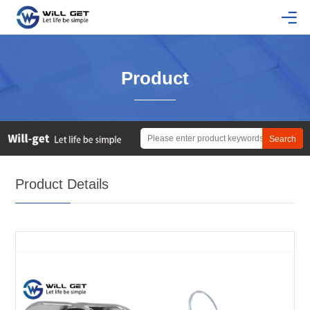
Product
Product Details