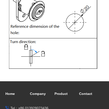
Home
Company
Product
Contact
Tel：+86 013928073436