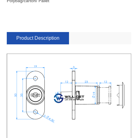
Polybag/carton/ Pallet
Product Description