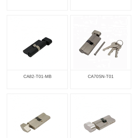
CA82-T01-MB
CA70SN-T01