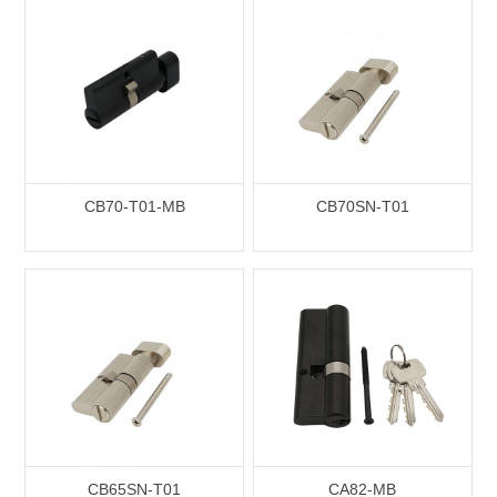
CB70-T01-MB
CB70SN-T01
CB65SN-T01
CA82-MB