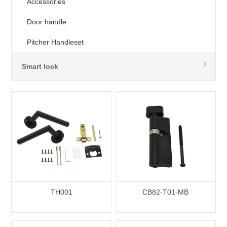
Accessories
Door handle
Pitcher Handleset
Smart lock
TH001
CB82-T01-MB