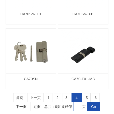
CA70SN-L01
CA70SN-B01
CA70SN
CA70-T01-MB
首页
上一页
1
2
3
4
5
6
下一页
尾页
总共：6页
跳转第
页
Go