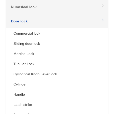
Numerical lock
Door lock
Commercial lock
Sliding door lock
Mortise Lock
Tubular Lock
Cylindrical Knob Lever lock
Cylinder
Handle
Latch strike