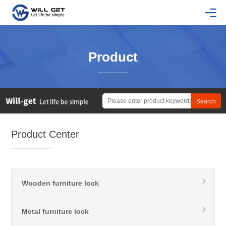
Product
Product Center
Wooden furniture lock
Metal furniture lock