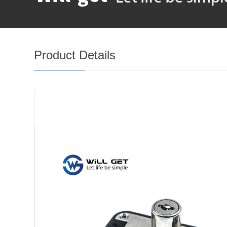
Product Details