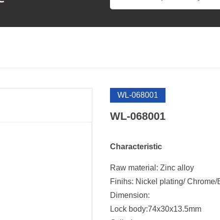
WL-068001
WL-068001
Characteristic
Raw material: Zinc alloy
Finihs: Nickel plating/ Chrome/
Dimension:
Lock body:74x30x13.5mm