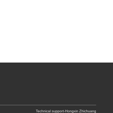
Technical support-Hongxin Zhichuang