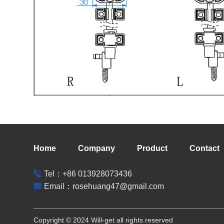
Home
Company
Product
Contact
Tel：+86 013928073436
Email：rosehuang47@gmail.com
Copyright © 2024 Will-get all rights reserved