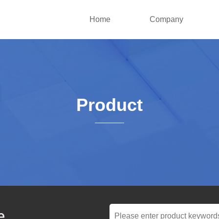
Home
Company
Product