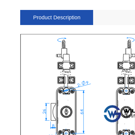
Product Description