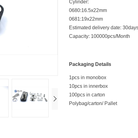
Cylinder:
0680:16.5x22mm
0681:19x22mm
Estimated delivery date: 30day
Capacity: 100000pcs/Month
Packaging Details
1pcs in monobox
10pcs in innerbox
100pcs in carton
Polybag/carton/ Pallet