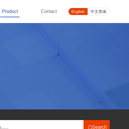
Product
Contact
English
中文简体