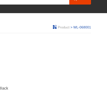
Product
> WL-068001
Black