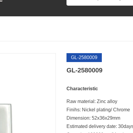
GL-2580009
GL-2580009
Characteristic
Raw material: Zinc alloy
Finihs: Nickel plating/ Chrome
Dimension: 52x36x29mm
Estimated delivery date: 30day