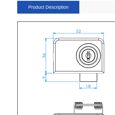
Product Description