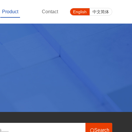
Product
Contact
English
中文简体