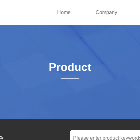
Home
Company
Product