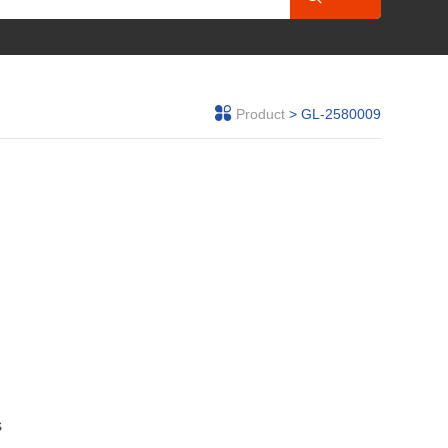
Product
> GL-2580009
s