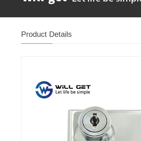
Product Details