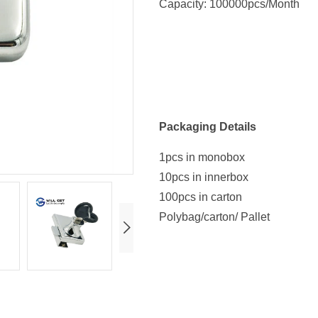
Capacity: 100000pcs/Month
Packaging Details
1pcs in monobox
10pcs in innerbox
100pcs in carton
Polybag/carton/ Pallet