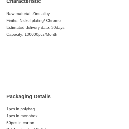
Characteristic
Raw material: Zinc alloy
Finihs: Nickel plating/ Chrome
Estimated delivery date: 30days
Capacity: 100000pcs/Month
Packaging Details
1pcs in polybag
1pcs in monobox
50pcs in carton