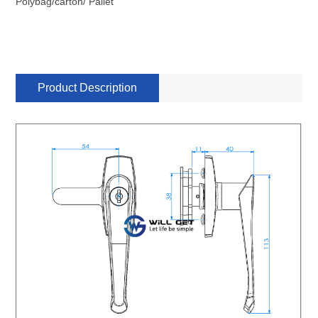
Polybag/carton/ Pallet
Product Description