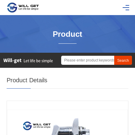
Product
Product Details