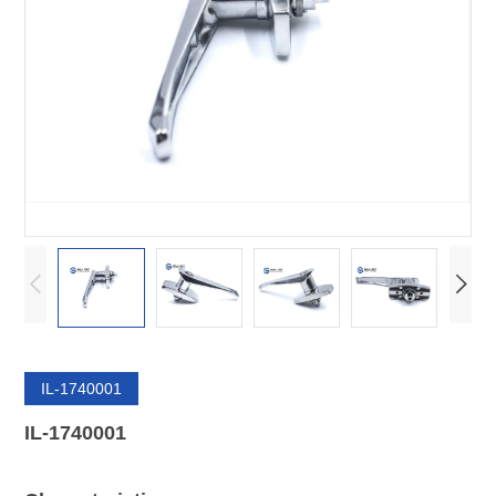
IL-1740001
IL-1740001